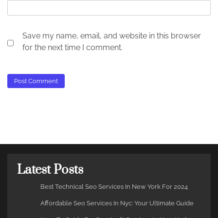
Save my name, email, and website in this browser
for the next time I comment.
Latest Posts
Best Technical Seo Services In New York For 2024
Affordable Seo Services In Nyc: Your Ultimate Guide