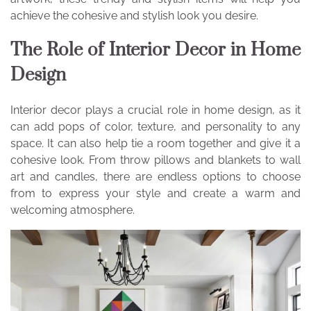
achieve the cohesive and stylish look you desire.
The Role of Interior Decor in Home
Design
Interior decor plays a crucial role in home design, as it
can add pops of color, texture, and personality to any
space. It can also help tie a room together and give it a
cohesive look. From throw pillows and blankets to wall
art and candles, there are endless options to choose
from to express your style and create a warm and
welcoming atmosphere.