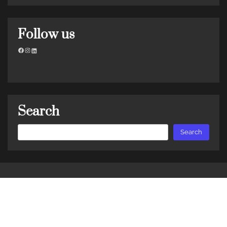
Follow us
Facebook
Instagram
LinkedIn
Search
Search
Search