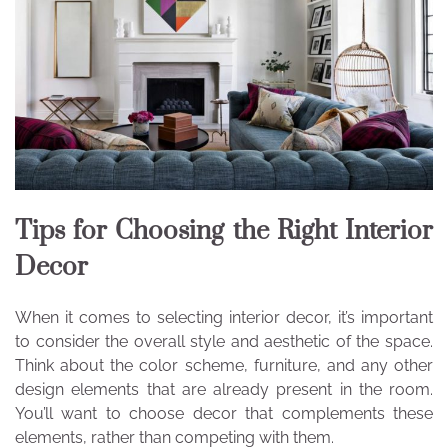
Tips for Choosing the Right Interior
Decor
When it comes to selecting interior decor, it’s important
to consider the overall style and aesthetic of the space.
Think about the color scheme, furniture, and any other
design elements that are already present in the room.
You’ll want to choose decor that complements these
elements, rather than competing with them.