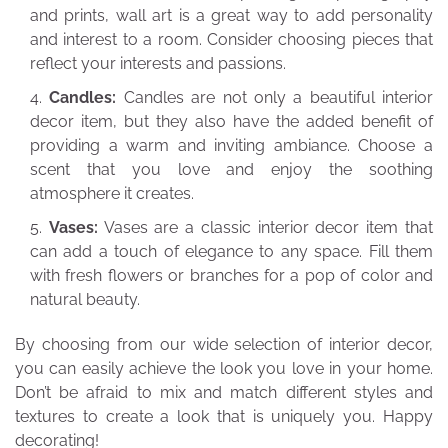
and prints, wall art is a great way to add personality
and interest to a room. Consider choosing pieces that
reflect your interests and passions.
Candles:
Candles are not only a beautiful interior
decor item, but they also have the added benefit of
providing a warm and inviting ambiance. Choose a
scent that you love and enjoy the soothing
atmosphere it creates.
Vases:
Vases are a classic interior decor item that
can add a touch of elegance to any space. Fill them
with fresh flowers or branches for a pop of color and
natural beauty.
By choosing from our wide selection of interior decor,
you can easily achieve the look you love in your home.
Don’t be afraid to mix and match different styles and
textures to create a look that is uniquely you. Happy
decorating!