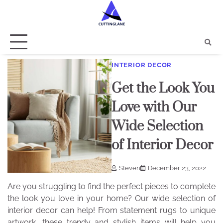
Skip
to
content
INTERIOR DECOR
Get the Look You
Love with Our
Wide Selection
of Interior Decor
Steven
December 23, 2022
Are you struggling to find the perfect pieces to complete
the look you love in your home? Our wide selection of
interior decor can help! From statement rugs to unique
artwork, these trendy and stylish items will help you