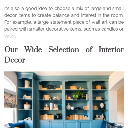
It’s also a good idea to choose a mix of large and small
decor items to create balance and interest in the room.
For example, a large statement piece of wall art can be
paired with smaller decorative items, such as candles or
vases.
Our Wide Selection of Interior
Decor