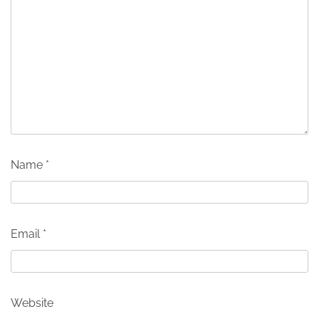
Name
*
Email
*
Website