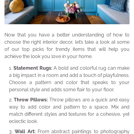
Now that you have a better understanding of how to
choose the right interior decor, let’s take a look at some
of our top picks for trendy items that will help you
achieve the look you love in your home.
Statement Rugs:
A bold and colorful rug can make
a big impact in a room and add a touch of playfulness.
Choose a pattern and color that speaks to your
personal style and adds some flair to your floor.
Throw Pillows:
Throw pillows are a quick and easy
way to add color and pattern to a space. Mix and
match different styles and textures for a cohesive, yet
eclectic look.
Wall Art:
From abstract paintings to photography