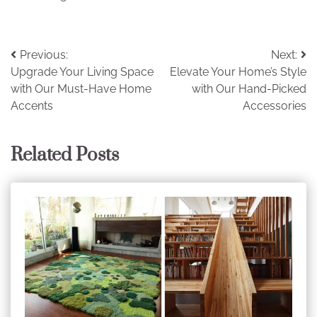
Post
Previous:
Next:
Upgrade Your Living Space
Elevate Your Home’s Style
navigation
with Our Must-Have Home
with Our Hand-Picked
Accents
Accessories
Related Posts