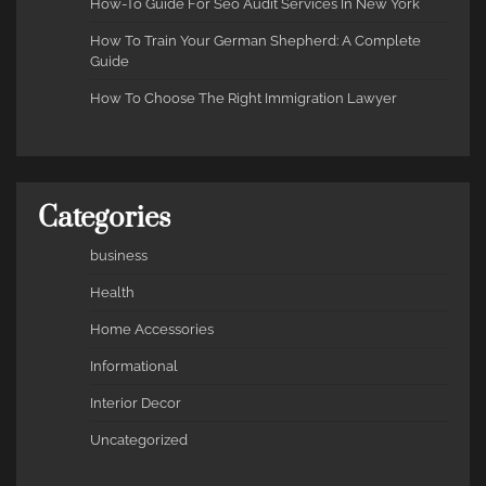
How-To Guide For Seo Audit Services In New York
How To Train Your German Shepherd: A Complete
Guide
How To Choose The Right Immigration Lawyer
Categories
business
Health
Home Accessories
Informational
Interior Decor
Uncategorized