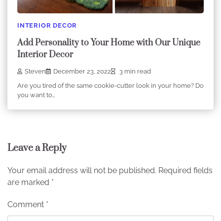
INTERIOR DECOR
Add Personality to Your Home with Our Unique
Interior Decor
Steven
December 23, 2022
3 min read
Are you tired of the same cookie-cutter look in your home? Do
you want to…
Leave a Reply
Your email address will not be published.
Required fields
are marked
*
Comment
*