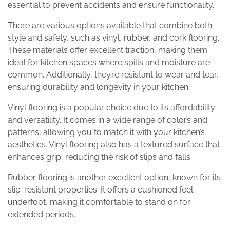
essential to prevent accidents and ensure functionality.
There are various options available that combine both
style and safety, such as vinyl, rubber, and cork flooring.
These materials offer excellent traction, making them
ideal for kitchen spaces where spills and moisture are
common. Additionally, they’re resistant to wear and tear,
ensuring durability and longevity in your kitchen.
Vinyl flooring is a popular choice due to its affordability
and versatility. It comes in a wide range of colors and
patterns, allowing you to match it with your kitchen’s
aesthetics. Vinyl flooring also has a textured surface that
enhances grip, reducing the risk of slips and falls.
Rubber flooring is another excellent option, known for its
slip-resistant properties. It offers a cushioned feel
underfoot, making it comfortable to stand on for
extended periods.