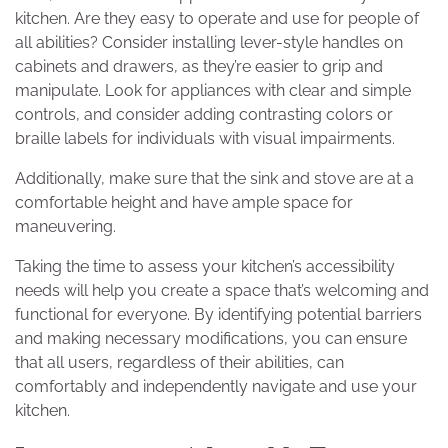
kitchen. Are they easy to operate and use for people of
all abilities? Consider installing lever-style handles on
cabinets and drawers, as they’re easier to grip and
manipulate. Look for appliances with clear and simple
controls, and consider adding contrasting colors or
braille labels for individuals with visual impairments.
Additionally, make sure that the sink and stove are at a
comfortable height and have ample space for
maneuvering.
Taking the time to assess your kitchen’s accessibility
needs will help you create a space that’s welcoming and
functional for everyone. By identifying potential barriers
and making necessary modifications, you can ensure
that all users, regardless of their abilities, can
comfortably and independently navigate and use your
kitchen.