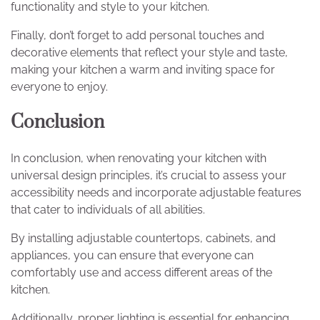
functionality and style to your kitchen.
Finally, don’t forget to add personal touches and
decorative elements that reflect your style and taste,
making your kitchen a warm and inviting space for
everyone to enjoy.
Conclusion
In conclusion, when renovating your kitchen with
universal design principles, it’s crucial to assess your
accessibility needs and incorporate adjustable features
that cater to individuals of all abilities.
By installing adjustable countertops, cabinets, and
appliances, you can ensure that everyone can
comfortably use and access different areas of the
kitchen.
Additionally, proper lighting is essential for enhancing