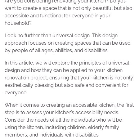
Are you considering renovating your kitchen? Do you
want to create a space that is not only beautiful but also
accessible and functional for everyone in your
household?
Look no further than universal design. This design
approach focuses on creating spaces that can be used
by people of all ages, abilities, and disabilities.
In this article, we will explore the principles of universal
design and how they can be applied to your kitchen
renovation project, ensuring that your kitchen is not only
aesthetically pleasing but also safe and convenient for
everyone.
When it comes to creating an accessible kitchen, the first
step is to assess your kitchen’s accessibility needs.
Consider the needs of all the individuals who will be
using the kitchen, including children, elderly family
members, and individuals with disabilities.