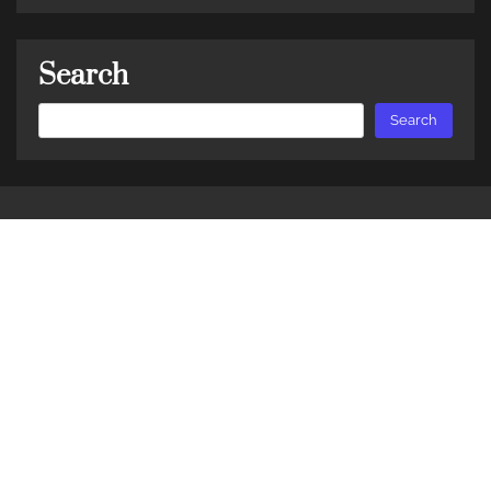
Search
Search
Search