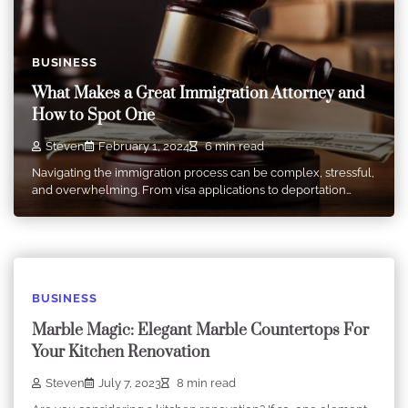
BUSINESS
What Makes a Great Immigration Attorney and
How to Spot One
Steven
February 1, 2024
6 min read
Navigating the immigration process can be complex, stressful,
and overwhelming. From visa applications to deportation…
BUSINESS
Marble Magic: Elegant Marble Countertops For
Your Kitchen Renovation
Steven
July 7, 2023
8 min read