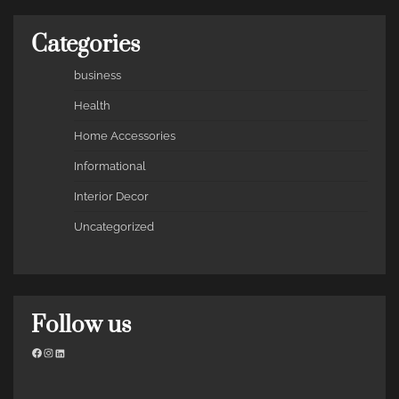
Categories
business
Health
Home Accessories
Informational
Interior Decor
Uncategorized
Follow us
Facebook
Instagram
LinkedIn