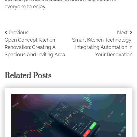
everyone to enjoy.
Post
Previous:
Next:
Open Concept Kitchen
Smart Kitchen Technology:
navigation
Renovation: Creating A
Integrating Automation In
Spacious And Inviting Area
Your Renovation
Related Posts