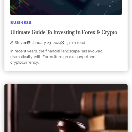
BUSINESS
Ultimate Guide To Investing In Forex & Crypto
Steven
January 23, 2024
3 min read
In recent years, the financial landscape has evolved
dramatically, with Forex (foreign exchange) and
cryptocurrency…