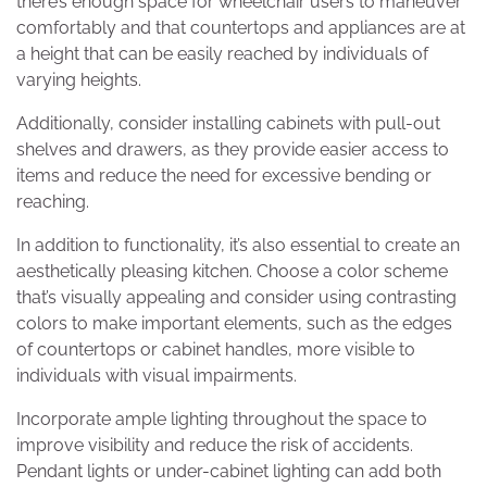
there’s enough space for wheelchair users to maneuver
comfortably and that countertops and appliances are at
a height that can be easily reached by individuals of
varying heights.
Additionally, consider installing cabinets with pull-out
shelves and drawers, as they provide easier access to
items and reduce the need for excessive bending or
reaching.
In addition to functionality, it’s also essential to create an
aesthetically pleasing kitchen. Choose a color scheme
that’s visually appealing and consider using contrasting
colors to make important elements, such as the edges
of countertops or cabinet handles, more visible to
individuals with visual impairments.
Incorporate ample lighting throughout the space to
improve visibility and reduce the risk of accidents.
Pendant lights or under-cabinet lighting can add both