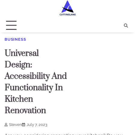
Skip
to
content
BUSINESS
Universal
Design:
Accessibility And
Functionality In
Kitchen
Renovation
Steven
July 7, 2023