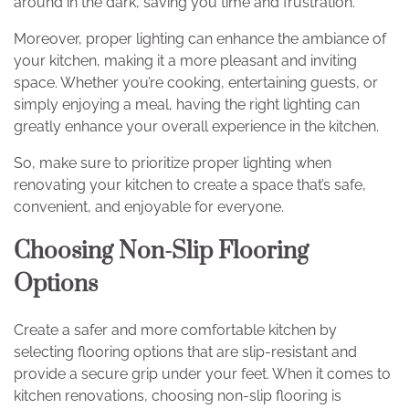
around in the dark, saving you time and frustration.
Moreover, proper lighting can enhance the ambiance of
your kitchen, making it a more pleasant and inviting
space. Whether you’re cooking, entertaining guests, or
simply enjoying a meal, having the right lighting can
greatly enhance your overall experience in the kitchen.
So, make sure to prioritize proper lighting when
renovating your kitchen to create a space that’s safe,
convenient, and enjoyable for everyone.
Choosing Non-Slip Flooring
Options
Create a safer and more comfortable kitchen by
selecting flooring options that are slip-resistant and
provide a secure grip under your feet. When it comes to
kitchen renovations, choosing non-slip flooring is