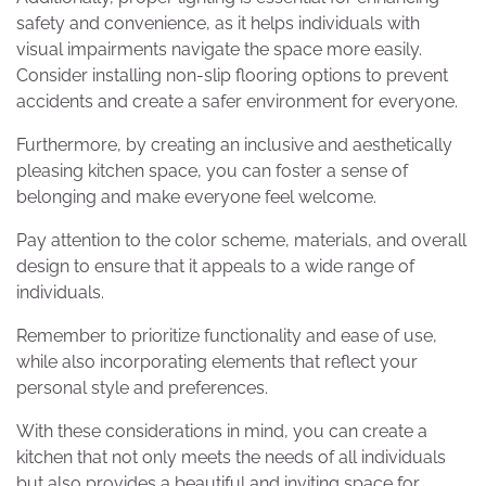
safety and convenience, as it helps individuals with
visual impairments navigate the space more easily.
Consider installing non-slip flooring options to prevent
accidents and create a safer environment for everyone.
Furthermore, by creating an inclusive and aesthetically
pleasing kitchen space, you can foster a sense of
belonging and make everyone feel welcome.
Pay attention to the color scheme, materials, and overall
design to ensure that it appeals to a wide range of
individuals.
Remember to prioritize functionality and ease of use,
while also incorporating elements that reflect your
personal style and preferences.
With these considerations in mind, you can create a
kitchen that not only meets the needs of all individuals
but also provides a beautiful and inviting space for