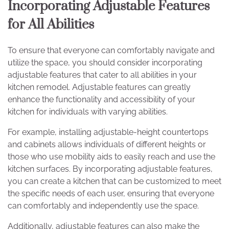
Incorporating Adjustable Features
for All Abilities
To ensure that everyone can comfortably navigate and
utilize the space, you should consider incorporating
adjustable features that cater to all abilities in your
kitchen remodel. Adjustable features can greatly
enhance the functionality and accessibility of your
kitchen for individuals with varying abilities.
For example, installing adjustable-height countertops
and cabinets allows individuals of different heights or
those who use mobility aids to easily reach and use the
kitchen surfaces. By incorporating adjustable features,
you can create a kitchen that can be customized to meet
the specific needs of each user, ensuring that everyone
can comfortably and independently use the space.
Additionally, adjustable features can also make the