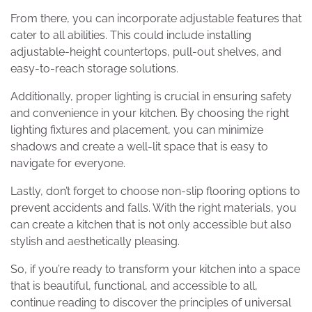
From there, you can incorporate adjustable features that
cater to all abilities. This could include installing
adjustable-height countertops, pull-out shelves, and
easy-to-reach storage solutions.
Additionally, proper lighting is crucial in ensuring safety
and convenience in your kitchen. By choosing the right
lighting fixtures and placement, you can minimize
shadows and create a well-lit space that is easy to
navigate for everyone.
Lastly, don’t forget to choose non-slip flooring options to
prevent accidents and falls. With the right materials, you
can create a kitchen that is not only accessible but also
stylish and aesthetically pleasing.
So, if you’re ready to transform your kitchen into a space
that is beautiful, functional, and accessible to all,
continue reading to discover the principles of universal