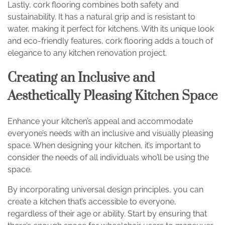
Lastly, cork flooring combines both safety and
sustainability. It has a natural grip and is resistant to
water, making it perfect for kitchens. With its unique look
and eco-friendly features, cork flooring adds a touch of
elegance to any kitchen renovation project.
Creating an Inclusive and
Aesthetically Pleasing Kitchen Space
Enhance your kitchen’s appeal and accommodate
everyone’s needs with an inclusive and visually pleasing
space. When designing your kitchen, it’s important to
consider the needs of all individuals who’ll be using the
space.
By incorporating universal design principles, you can
create a kitchen that’s accessible to everyone,
regardless of their age or ability. Start by ensuring that