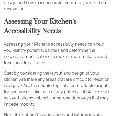
design and how to incorporate them into your kitchen
renovation.
Assessing Your Kitchen’s
Accessibility Needs
Assessing your kitchen’s accessibility needs can help
you identify potential barriers and determine the
necessary modifications to make it more inclusive and
functional for all users.
Start by considering the layout and design of your
kitchen. Are there any areas that are difficult to reach or
navigate? Are the countertops at a comfortable height
for everyone? Take note of any potential obstacles such
as low-hanging cabinets or narrow doorways that may
impede mobility.
Next, think about the appliances and fixtures in your