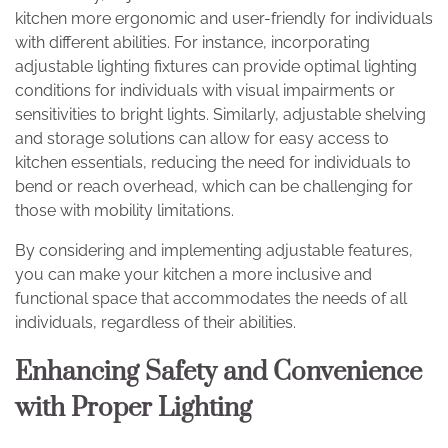
kitchen more ergonomic and user-friendly for individuals
with different abilities. For instance, incorporating
adjustable lighting fixtures can provide optimal lighting
conditions for individuals with visual impairments or
sensitivities to bright lights. Similarly, adjustable shelving
and storage solutions can allow for easy access to
kitchen essentials, reducing the need for individuals to
bend or reach overhead, which can be challenging for
those with mobility limitations.
By considering and implementing adjustable features,
you can make your kitchen a more inclusive and
functional space that accommodates the needs of all
individuals, regardless of their abilities.
Enhancing Safety and Convenience
with Proper Lighting