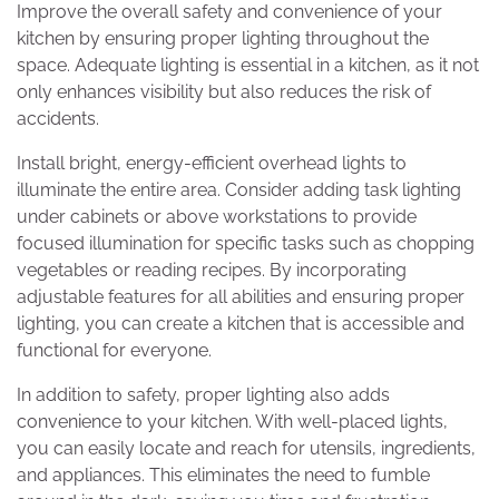
Improve the overall safety and convenience of your
kitchen by ensuring proper lighting throughout the
space. Adequate lighting is essential in a kitchen, as it not
only enhances visibility but also reduces the risk of
accidents.
Install bright, energy-efficient overhead lights to
illuminate the entire area. Consider adding task lighting
under cabinets or above workstations to provide
focused illumination for specific tasks such as chopping
vegetables or reading recipes. By incorporating
adjustable features for all abilities and ensuring proper
lighting, you can create a kitchen that is accessible and
functional for everyone.
In addition to safety, proper lighting also adds
convenience to your kitchen. With well-placed lights,
you can easily locate and reach for utensils, ingredients,
and appliances. This eliminates the need to fumble