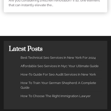
Are you considering a kitchen renovation? If so, one element
that can instantly elevate the…
Latest Posts
Best Technical Seo Services In New York For 2024
Affordable Seo Services In Nyc: Your Ultimate Guide
How-To Guide For Seo Audit Services In New York
How To Train Your German Shepherd: A Complete
Guide
How To Choose The Right Immigration Lawyer