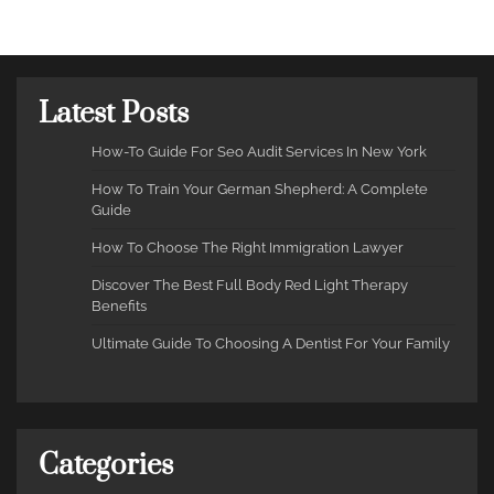
Latest Posts
How-To Guide For Seo Audit Services In New York
How To Train Your German Shepherd: A Complete
Guide
How To Choose The Right Immigration Lawyer
Discover The Best Full Body Red Light Therapy
Benefits
Ultimate Guide To Choosing A Dentist For Your Family
Categories