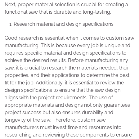
Next, proper material selection is crucial for creating a
functional saw that is durable and long-lasting.
Research material and design specifications
Good research is essential when it comes to custom saw
manufacturing. This is because every job is unique and
requires specific material and design specifications to
achieve the desired results. Before manufacturing any
saw, it is crucial to research the materials needed, their
properties, and their applications to determine the best
fit for the job. Additionally, it is essential to review the
design specifications to ensure that the saw design
aligns with the project requirements. The use of
appropriate materials and designs not only guarantees
project success but also ensures durability and
longevity of the saw. Therefore, custom saw
manufacturers must invest time and resources into
researching and reviewing these components to ensure