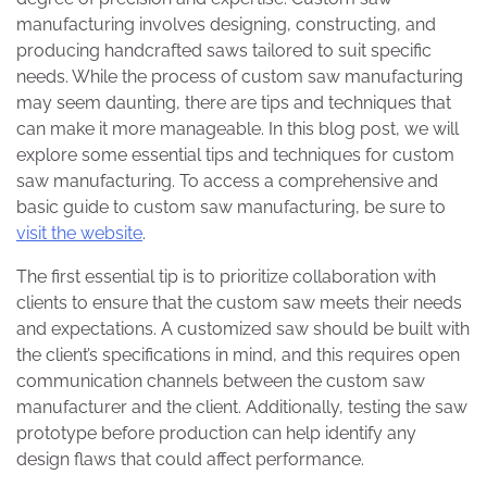
manufacturing involves designing, constructing, and
producing handcrafted saws tailored to suit specific
needs. While the process of custom saw manufacturing
may seem daunting, there are tips and techniques that
can make it more manageable. In this blog post, we will
explore some essential tips and techniques for custom
saw manufacturing. To access a comprehensive and
basic guide to custom saw manufacturing, be sure to
visit the website
.
The first essential tip is to prioritize collaboration with
clients to ensure that the custom saw meets their needs
and expectations. A customized saw should be built with
the client’s specifications in mind, and this requires open
communication channels between the custom saw
manufacturer and the client. Additionally, testing the saw
prototype before production can help identify any
design flaws that could affect performance.