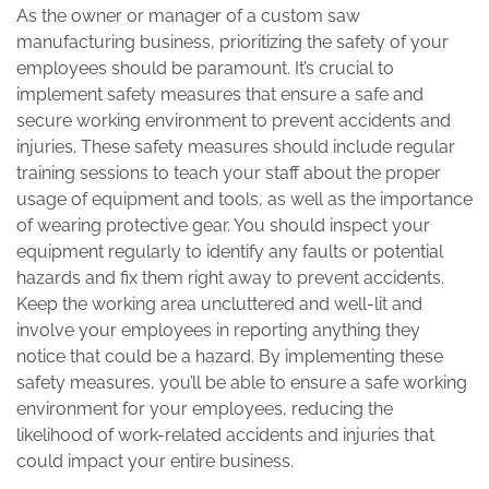
As the owner or manager of a custom saw
manufacturing business, prioritizing the safety of your
employees should be paramount. It’s crucial to
implement safety measures that ensure a safe and
secure working environment to prevent accidents and
injuries. These safety measures should include regular
training sessions to teach your staff about the proper
usage of equipment and tools, as well as the importance
of wearing protective gear. You should inspect your
equipment regularly to identify any faults or potential
hazards and fix them right away to prevent accidents.
Keep the working area uncluttered and well-lit and
involve your employees in reporting anything they
notice that could be a hazard. By implementing these
safety measures, you’ll be able to ensure a safe working
environment for your employees, reducing the
likelihood of work-related accidents and injuries that
could impact your entire business.