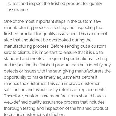
Test and inspect the finished product for quality
assurance
One of the most important steps in the custom saw
manufacturing process is testing and inspecting the
finished product for quality assurance. This is a crucial
step that should not be overlooked during the
manufacturing process. Before sending out a custom
saw to clients, it is important to ensure that it is up to
standard and meets all required specifications. Testing
and inspecting the finished product can help identify any
defects or issues with the saw, giving manufacturers the
opportunity to make timely adjustments before it
reaches the customer. This can improve customer
satisfaction and avoid costly returns or replacements.
Therefore, custom saw manufacturers should have a
well-defined quality assurance process that includes
thorough testing and inspection of the finished product
to ensure customer satisfaction.