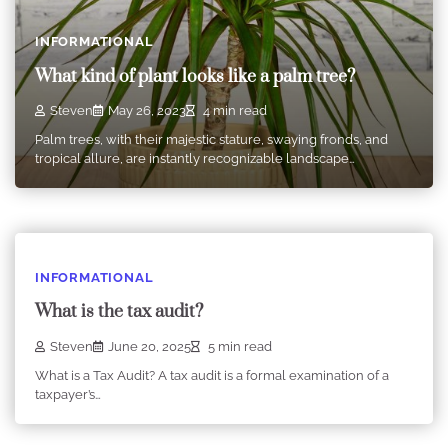
INFORMATIONAL
What kind of plant looks like a palm tree?
Steven
May 26, 2023
4 min read
Palm trees, with their majestic stature, swaying fronds, and
tropical allure, are instantly recognizable landscape…
INFORMATIONAL
What is the tax audit?
Steven
June 20, 2025
5 min read
What is a Tax Audit? A tax audit is a formal examination of a
taxpayer’s…