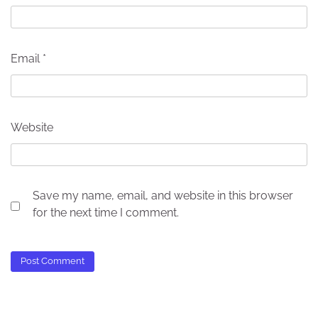
Email
*
Website
Save my name, email, and website in this browser
for the next time I comment.