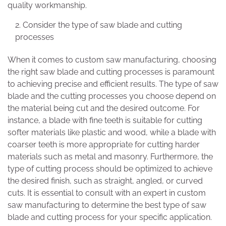
quality workmanship.
Consider the type of saw blade and cutting
processes
When it comes to custom saw manufacturing, choosing
the right saw blade and cutting processes is paramount
to achieving precise and efficient results. The type of saw
blade and the cutting processes you choose depend on
the material being cut and the desired outcome. For
instance, a blade with fine teeth is suitable for cutting
softer materials like plastic and wood, while a blade with
coarser teeth is more appropriate for cutting harder
materials such as metal and masonry. Furthermore, the
type of cutting process should be optimized to achieve
the desired finish, such as straight, angled, or curved
cuts. It is essential to consult with an expert in custom
saw manufacturing to determine the best type of saw
blade and cutting process for your specific application.