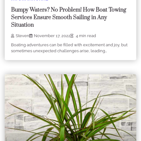
Bumpy Waters? No Problem! How Boat Towing
Services Ensure Smooth Sailing in Any
Situation
Steven
November 17, 2022
4 min read
Boating adventures can be filled with excitement and joy, but
sometimes unexpected challenges arise, leading…