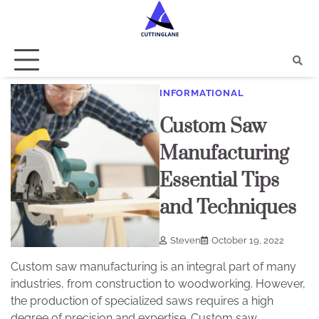
Skip
to
content
INFORMATIONAL
Custom Saw
Manufacturing
Essential Tips
and Techniques
Steven
October 19, 2022
Custom saw manufacturing is an integral part of many
industries, from construction to woodworking. However,
the production of specialized saws requires a high
degree of precision and expertise. Custom saw