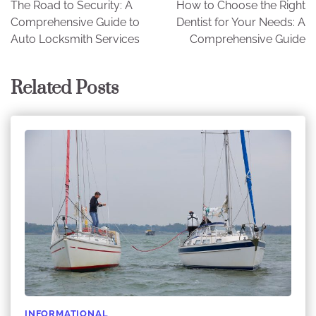
The Road to Security: A
How to Choose the Right
navigation
Comprehensive Guide to
Dentist for Your Needs: A
Auto Locksmith Services
Comprehensive Guide
Related Posts
INFORMATIONAL