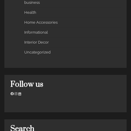
business
Health
Home Accessories
Informational
Interior Decor
Uncategorized
Follow us
Facebook
Instagram
LinkedIn
Search