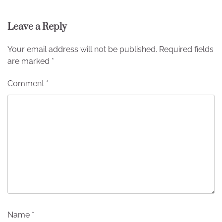
Leave a Reply
Your email address will not be published.
Required fields
are marked
*
Comment
*
Name
*