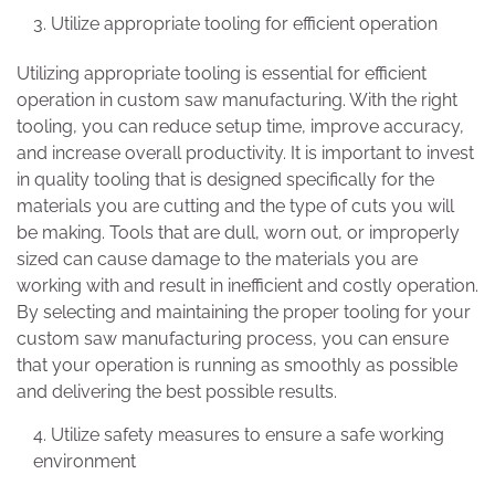
Utilize appropriate tooling for efficient operation
Utilizing appropriate tooling is essential for efficient
operation in custom saw manufacturing. With the right
tooling, you can reduce setup time, improve accuracy,
and increase overall productivity. It is important to invest
in quality tooling that is designed specifically for the
materials you are cutting and the type of cuts you will
be making. Tools that are dull, worn out, or improperly
sized can cause damage to the materials you are
working with and result in inefficient and costly operation.
By selecting and maintaining the proper tooling for your
custom saw manufacturing process, you can ensure
that your operation is running as smoothly as possible
and delivering the best possible results.
Utilize safety measures to ensure a safe working
environment