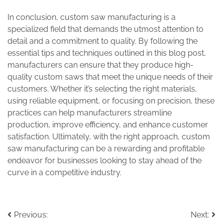
In conclusion, custom saw manufacturing is a
specialized field that demands the utmost attention to
detail and a commitment to quality. By following the
essential tips and techniques outlined in this blog post,
manufacturers can ensure that they produce high-
quality custom saws that meet the unique needs of their
customers. Whether it’s selecting the right materials,
using reliable equipment, or focusing on precision, these
practices can help manufacturers streamline
production, improve efficiency, and enhance customer
satisfaction. Ultimately, with the right approach, custom
saw manufacturing can be a rewarding and profitable
endeavor for businesses looking to stay ahead of the
curve in a competitive industry.
Post
Previous:
Next: