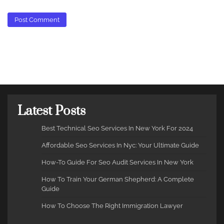
Latest Posts
Best Technical Seo Services In New York For 2024
Affordable Seo Services In Nyc: Your Ultimate Guide
How-To Guide For Seo Audit Services In New York
How To Train Your German Shepherd: A Complete
Guide
How To Choose The Right Immigration Lawyer