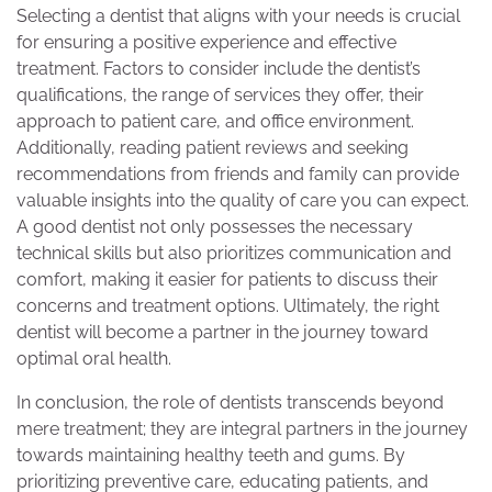
Selecting a dentist that aligns with your needs is crucial
for ensuring a positive experience and effective
treatment. Factors to consider include the dentist’s
qualifications, the range of services they offer, their
approach to patient care, and office environment.
Additionally, reading patient reviews and seeking
recommendations from friends and family can provide
valuable insights into the quality of care you can expect.
A good dentist not only possesses the necessary
technical skills but also prioritizes communication and
comfort, making it easier for patients to discuss their
concerns and treatment options. Ultimately, the right
dentist will become a partner in the journey toward
optimal oral health.
In conclusion, the role of dentists transcends beyond
mere treatment; they are integral partners in the journey
towards maintaining healthy teeth and gums. By
prioritizing preventive care, educating patients, and