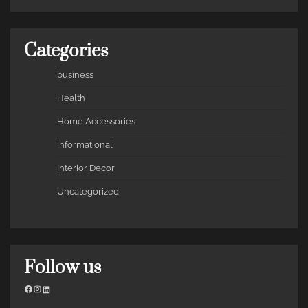
Categories
business
Health
Home Accessories
Informational
Interior Decor
Uncategorized
Follow us
Facebook
Instagram
LinkedIn