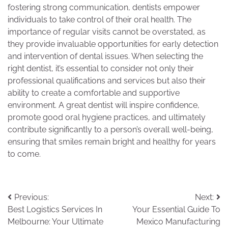
fostering strong communication, dentists empower
individuals to take control of their oral health. The
importance of regular visits cannot be overstated, as
they provide invaluable opportunities for early detection
and intervention of dental issues. When selecting the
right dentist, it’s essential to consider not only their
professional qualifications and services but also their
ability to create a comfortable and supportive
environment. A great dentist will inspire confidence,
promote good oral hygiene practices, and ultimately
contribute significantly to a person’s overall well-being,
ensuring that smiles remain bright and healthy for years
to come.
Post
Previous:
Next:
Best Logistics Services In
Your Essential Guide To
navigation
Melbourne: Your Ultimate
Mexico Manufacturing