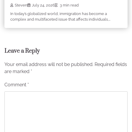
Steven
July 24, 2026
3 min read
In today’s globalized world, immigration has become a
complex and multifaceted issue that affects individuals,…
Leave a Reply
Your email address will not be published.
Required fields
are marked
*
Comment
*