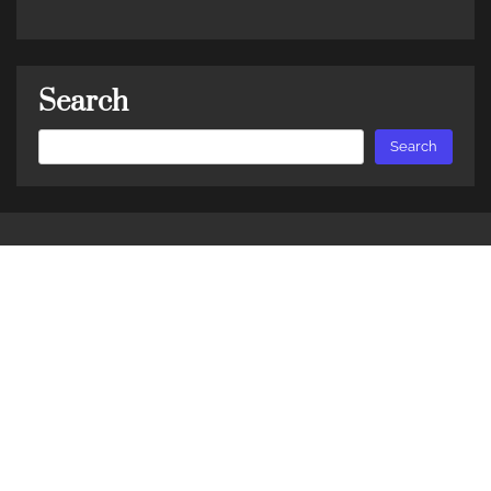
Search
Search
Search