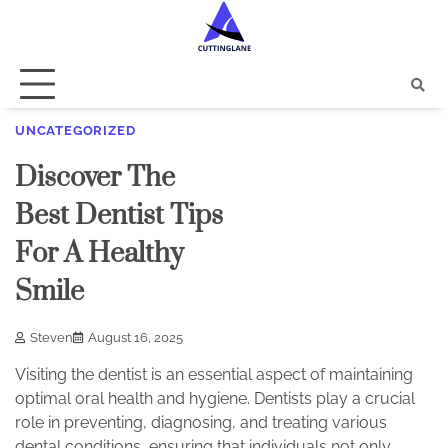
Skip
to
content
UNCATEGORIZED
Discover The
Best Dentist Tips
For A Healthy
Smile
Steven
August 16, 2025
Visiting the dentist is an essential aspect of maintaining
optimal oral health and hygiene. Dentists play a crucial
role in preventing, diagnosing, and treating various
dental conditions, ensuring that individuals not only