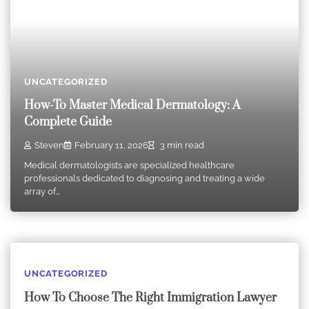
UNCATEGORIZED
How-To Master Medical Dermatology: A
Complete Guide
Steven
February 11, 2026
3 min read
Medical dermatologists are specialized healthcare
professionals dedicated to diagnosing and treating a wide
array of…
UNCATEGORIZED
How To Choose The Right Immigration Lawyer