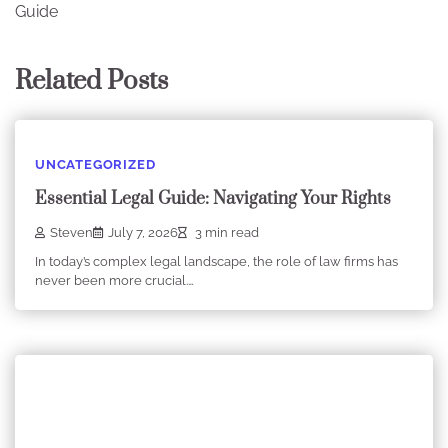
Guide
Related Posts
UNCATEGORIZED
Essential Legal Guide: Navigating Your Rights
Steven
July 7, 2026
3 min read
In today’s complex legal landscape, the role of law firms has
never been more crucial.…