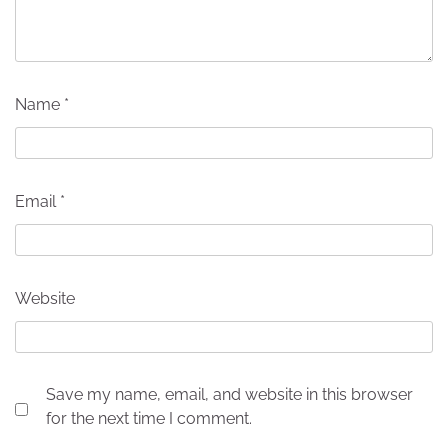
Name
*
Email
*
Website
Save my name, email, and website in this browser
for the next time I comment.