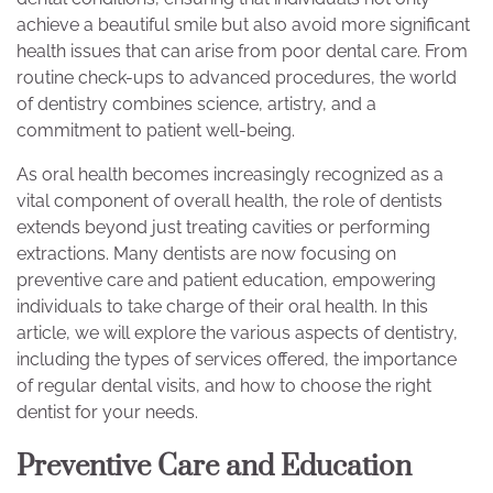
achieve a beautiful smile but also avoid more significant
health issues that can arise from poor dental care. From
routine check-ups to advanced procedures, the world
of dentistry combines science, artistry, and a
commitment to patient well-being.
As oral health becomes increasingly recognized as a
vital component of overall health, the role of dentists
extends beyond just treating cavities or performing
extractions. Many dentists are now focusing on
preventive care and patient education, empowering
individuals to take charge of their oral health. In this
article, we will explore the various aspects of dentistry,
including the types of services offered, the importance
of regular dental visits, and how to choose the right
dentist for your needs.
Preventive Care and Education