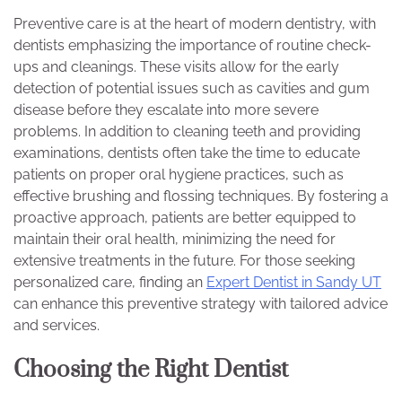
Preventive care is at the heart of modern dentistry, with
dentists emphasizing the importance of routine check-
ups and cleanings. These visits allow for the early
detection of potential issues such as cavities and gum
disease before they escalate into more severe
problems. In addition to cleaning teeth and providing
examinations, dentists often take the time to educate
patients on proper oral hygiene practices, such as
effective brushing and flossing techniques. By fostering a
proactive approach, patients are better equipped to
maintain their oral health, minimizing the need for
extensive treatments in the future. For those seeking
personalized care, finding an
Expert Dentist in Sandy UT
can enhance this preventive strategy with tailored advice
and services.
Choosing the Right Dentist