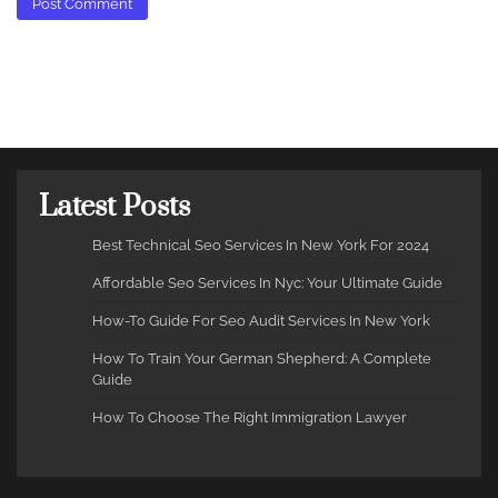
Latest Posts
Best Technical Seo Services In New York For 2024
Affordable Seo Services In Nyc: Your Ultimate Guide
How-To Guide For Seo Audit Services In New York
How To Train Your German Shepherd: A Complete
Guide
How To Choose The Right Immigration Lawyer