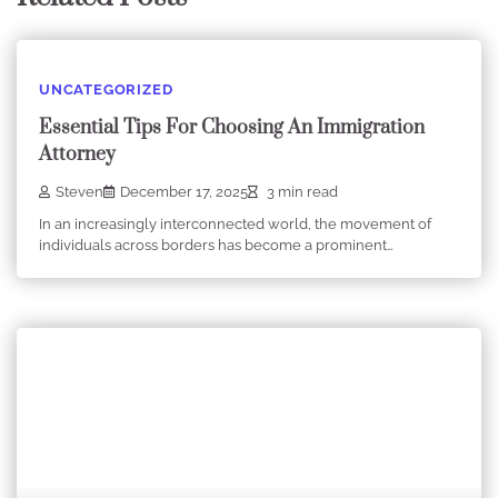
UNCATEGORIZED
Essential Tips For Choosing An Immigration
Attorney
Steven
December 17, 2025
3 min read
In an increasingly interconnected world, the movement of
individuals across borders has become a prominent…