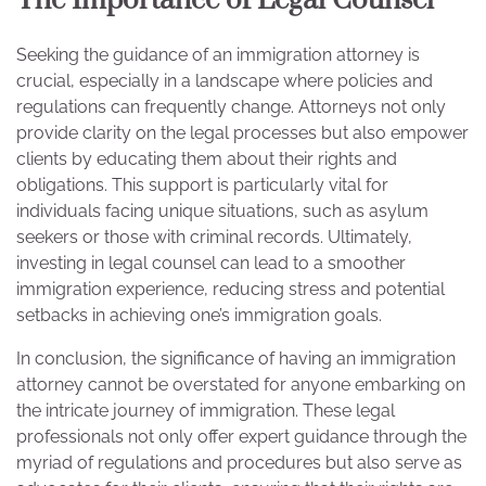
The Importance of Legal Counsel
Seeking the guidance of an immigration attorney is
crucial, especially in a landscape where policies and
regulations can frequently change. Attorneys not only
provide clarity on the legal processes but also empower
clients by educating them about their rights and
obligations. This support is particularly vital for
individuals facing unique situations, such as asylum
seekers or those with criminal records. Ultimately,
investing in legal counsel can lead to a smoother
immigration experience, reducing stress and potential
setbacks in achieving one’s immigration goals.
In conclusion, the significance of having an immigration
attorney cannot be overstated for anyone embarking on
the intricate journey of immigration. These legal
professionals not only offer expert guidance through the
myriad of regulations and procedures but also serve as