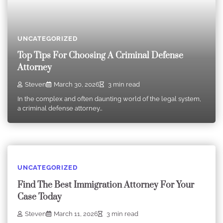
UNCATEGORIZED
Top Tips For Choosing A Criminal Defense
Attorney
Steven
March 30, 2026
3 min read
In the complex and often daunting world of the legal system,
a criminal defense attorney…
UNCATEGORIZED
Find The Best Immigration Attorney For Your
Case Today
Steven
March 11, 2026
3 min read