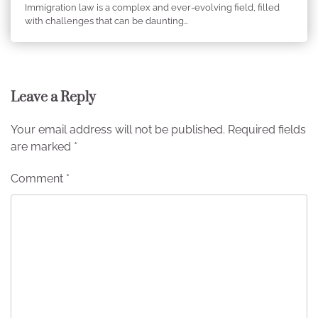
Immigration law is a complex and ever-evolving field, filled
with challenges that can be daunting…
Leave a Reply
Your email address will not be published.
Required fields
are marked
*
Comment
*