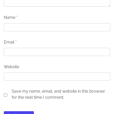
Name
*
Email
*
Website
Save my name, email, and website in this browser
for the next time I comment.