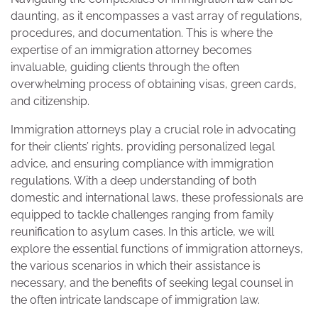
daunting, as it encompasses a vast array of regulations,
procedures, and documentation. This is where the
expertise of an immigration attorney becomes
invaluable, guiding clients through the often
overwhelming process of obtaining visas, green cards,
and citizenship.
Immigration attorneys play a crucial role in advocating
for their clients’ rights, providing personalized legal
advice, and ensuring compliance with immigration
regulations. With a deep understanding of both
domestic and international laws, these professionals are
equipped to tackle challenges ranging from family
reunification to asylum cases. In this article, we will
explore the essential functions of immigration attorneys,
the various scenarios in which their assistance is
necessary, and the benefits of seeking legal counsel in
the often intricate landscape of immigration law.