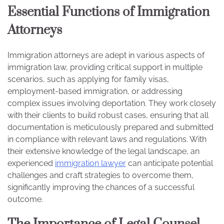
Essential Functions of Immigration
Attorneys
Immigration attorneys are adept in various aspects of
immigration law, providing critical support in multiple
scenarios, such as applying for family visas,
employment-based immigration, or addressing
complex issues involving deportation. They work closely
with their clients to build robust cases, ensuring that all
documentation is meticulously prepared and submitted
in compliance with relevant laws and regulations. With
their extensive knowledge of the legal landscape, an
experienced
immigration lawyer
can anticipate potential
challenges and craft strategies to overcome them,
significantly improving the chances of a successful
outcome.