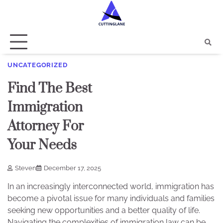
Skip
to
content
UNCATEGORIZED
Find The Best
Immigration
Attorney For
Your Needs
Steven
December 17, 2025
In an increasingly interconnected world, immigration has
become a pivotal issue for many individuals and families
seeking new opportunities and a better quality of life.
Navigating the complexities of immigration law can be