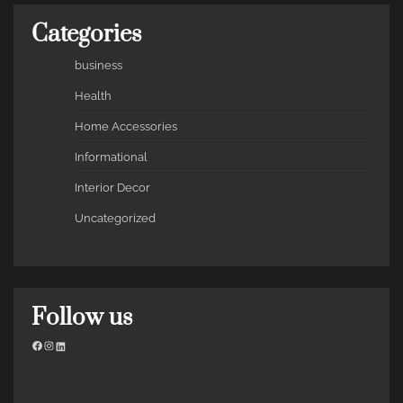
Categories
business
Health
Home Accessories
Informational
Interior Decor
Uncategorized
Follow us
Facebook
Instagram
LinkedIn