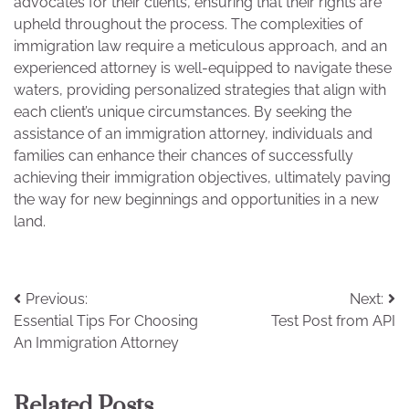
advocates for their clients, ensuring that their rights are
upheld throughout the process. The complexities of
immigration law require a meticulous approach, and an
experienced attorney is well-equipped to navigate these
waters, providing personalized strategies that align with
each client’s unique circumstances. By seeking the
assistance of an immigration attorney, individuals and
families can enhance their chances of successfully
achieving their immigration objectives, ultimately paving
the way for new beginnings and opportunities in a new
land.
Post
Previous:
Next:
Essential Tips For Choosing
Test Post from API
navigation
An Immigration Attorney
Related Posts