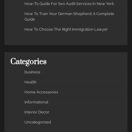
How-To Guide For Seo Audit Services In New York
How To Train Your German Shepherd: A Complete
Guide
How To Choose The Right Immigration Lawyer
Categories
business
Health
Home Accessories
Informational
Interior Decor
Uncategorized