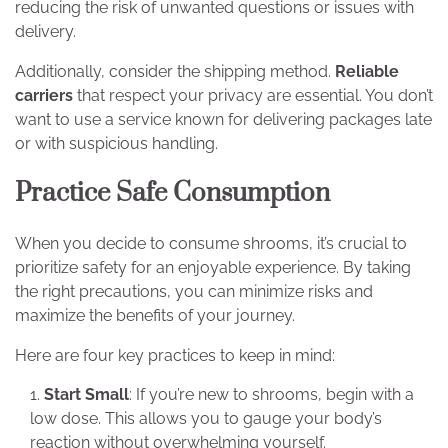
reducing the risk of unwanted questions or issues with
delivery.
Additionally, consider the shipping method.
Reliable
carriers
that respect your privacy are essential. You don’t
want to use a service known for delivering packages late
or with suspicious handling.
Practice Safe Consumption
When you decide to consume shrooms, it’s crucial to
prioritize safety for an enjoyable experience. By taking
the right precautions, you can minimize risks and
maximize the benefits of your journey.
Here are four key practices to keep in mind:
Start Small
: If you’re new to shrooms, begin with a
low dose. This allows you to gauge your body’s
reaction without overwhelming yourself.