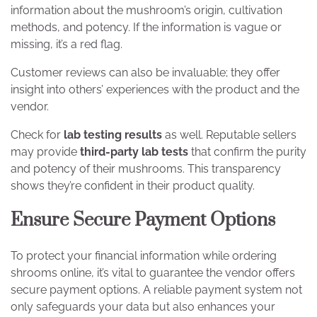
information about the mushroom’s origin, cultivation
methods, and potency. If the information is vague or
missing, it’s a red flag.
Customer reviews can also be invaluable; they offer
insight into others’ experiences with the product and the
vendor.
Check for
lab testing results
as well. Reputable sellers
may provide
third-party lab tests
that confirm the purity
and potency of their mushrooms. This transparency
shows they’re confident in their product quality.
Ensure Secure Payment Options
To protect your financial information while ordering
shrooms online, it’s vital to guarantee the vendor offers
secure payment options. A reliable payment system not
only safeguards your data but also enhances your