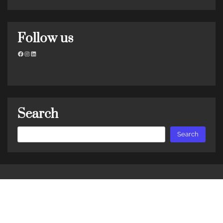
Follow us
Facebook
Instagram
LinkedIn
Search
Search
Search