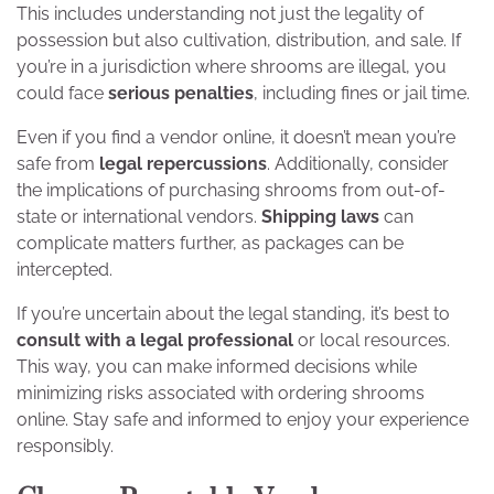
This includes understanding not just the legality of
possession but also cultivation, distribution, and sale. If
you’re in a jurisdiction where shrooms are illegal, you
could face
serious penalties
, including fines or jail time.
Even if you find a vendor online, it doesn’t mean you’re
safe from
legal repercussions
. Additionally, consider
the implications of purchasing shrooms from out-of-
state or international vendors.
Shipping laws
can
complicate matters further, as packages can be
intercepted.
If you’re uncertain about the legal standing, it’s best to
consult with a legal professional
or local resources.
This way, you can make informed decisions while
minimizing risks associated with ordering shrooms
online. Stay safe and informed to enjoy your experience
responsibly.