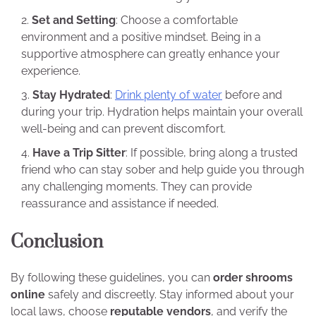
Set and Setting
: Choose a comfortable
environment and a positive mindset. Being in a
supportive atmosphere can greatly enhance your
experience.
Stay Hydrated
:
Drink plenty of water
before and
during your trip. Hydration helps maintain your overall
well-being and can prevent discomfort.
Have a Trip Sitter
: If possible, bring along a trusted
friend who can stay sober and help guide you through
any challenging moments. They can provide
reassurance and assistance if needed.
Conclusion
By following these guidelines, you can
order shrooms
online
safely and discreetly. Stay informed about your
local laws, choose
reputable vendors
, and verify the