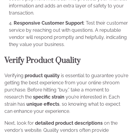
information and adds an extra layer of safety to your
transaction.
Responsive Customer Support
: Test their customer
service by reaching out with questions. A reputable
vendor will respond promptly and helpfully, indicating
they value your business.
Verify Product Quality
Verifying
product quality
is essential to guarantee you’re
getting the best experience from your online shroom
purchase. Before hitting “buy,” take a moment to
research the
specific strain
you’re interested in. Each
strain has
unique effects
, so knowing what to expect
can enhance your experience.
Next, look for
detailed product descriptions
on the
vendor’s website. Quality vendors often provide