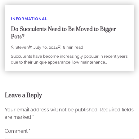
INFORMATIONAL
Do Succulents Need to Be Moved to Bigger
Pots?
Steven
July 30, 2024
8 min read
Succulents have become increasingly popular in recent years
due to their unique appearance, low maintenance…
Leave a Reply
Your email address will not be published.
Required fields
are marked
*
Comment
*