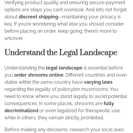
Verifying product quality and ensuring secure payment
options are steps you can’t overlook. And let’s not forget
about
discreet shipping
—maintaining your privacy is
key. If you’re wondering what else you should consider
before placing an order, keep going; there’s more to
uncover.
Understand the Legal Landscape
Understanding the
legal landscape
is essential before
you
order shrooms online
. Different countries and even
states within the same country have
varying laws
regarding the legality of psilocybin mushrooms. You
need to know where you stand legally to avoid potential
consequences. In some places, shrooms are
fully
decriminalized
or even legalized for therapeutic use,
while in others, they remain strictly prohibited.
Before making any decisions, research your local laws.