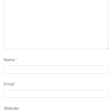
Name
*
Email
*
Website