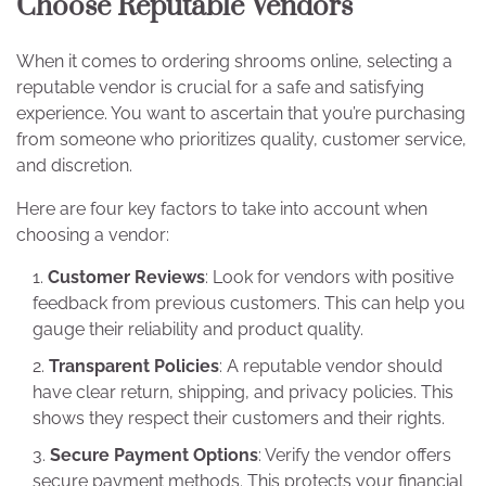
Choose Reputable Vendors
When it comes to ordering shrooms online, selecting a
reputable vendor is crucial for a safe and satisfying
experience. You want to ascertain that you’re purchasing
from someone who prioritizes quality, customer service,
and discretion.
Here are four key factors to take into account when
choosing a vendor:
Customer Reviews
: Look for vendors with positive
feedback from previous customers. This can help you
gauge their reliability and product quality.
Transparent Policies
: A reputable vendor should
have clear return, shipping, and privacy policies. This
shows they respect their customers and their rights.
Secure Payment Options
: Verify the vendor offers
secure payment methods. This protects your financial