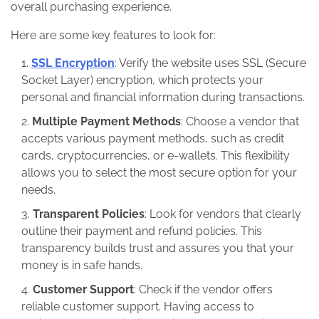
overall purchasing experience.
Here are some key features to look for:
SSL Encryption
: Verify the website uses SSL (Secure
Socket Layer) encryption, which protects your
personal and financial information during transactions.
Multiple Payment Methods
: Choose a vendor that
accepts various payment methods, such as credit
cards, cryptocurrencies, or e-wallets. This flexibility
allows you to select the most secure option for your
needs.
Transparent Policies
: Look for vendors that clearly
outline their payment and refund policies. This
transparency builds trust and assures you that your
money is in safe hands.
Customer Support
: Check if the vendor offers
reliable customer support. Having access to