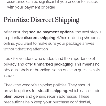
assistance can be significant if you encounter issues
with your payment or order.
Prioritize Discreet Shipping
After ensuring
secure payment options
, the next step is
to prioritize
discreet shipping
. When ordering shrooms
online, you want to make sure your package arrives
without drawing attention.
Look for vendors who understand the importance of
privacy and offer
unmarked packaging
. This means no
obvious labels or branding, so no one can guess what’s
inside.
Check the vendor’s shipping policies. They should
provide options for
stealth shipping
, which can include
plain boxes
and generic return addresses. These
precautions help keep your purchase confidential,