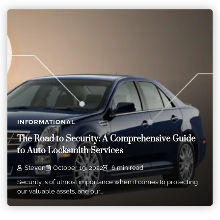
INFORMATIONAL
The Road to Security: A Comprehensive Guide
to Auto Locksmith Services
Steven
October 19, 2022
6 min read
Security is of utmost importance when it comes to protecting
our valuable assets, and our…