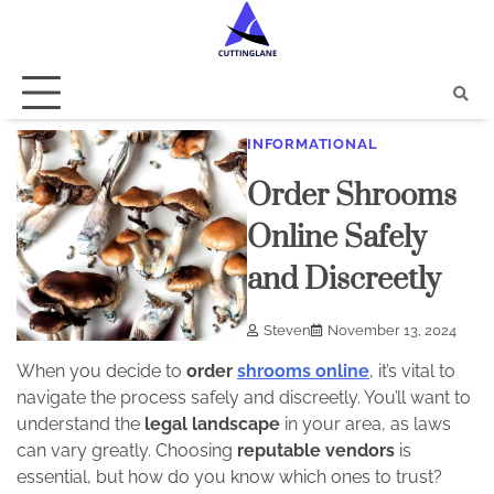
Skip
to
content
INFORMATIONAL
Order Shrooms
Online Safely
and Discreetly
Steven
November 13, 2024
When you decide to
order
shrooms online
, it’s vital to
navigate the process safely and discreetly. You’ll want to
understand the
legal landscape
in your area, as laws
can vary greatly. Choosing
reputable vendors
is
essential, but how do you know which ones to trust?