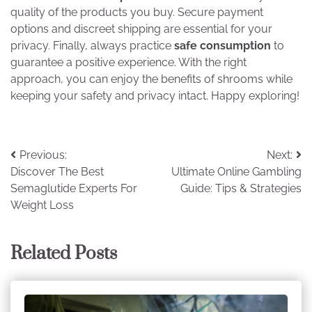
quality of the products you buy. Secure payment
options and discreet shipping are essential for your
privacy. Finally, always practice
safe consumption
to
guarantee a positive experience. With the right
approach, you can enjoy the benefits of shrooms while
keeping your safety and privacy intact. Happy exploring!
Post
Previous:
Next:
Discover The Best
Ultimate Online Gambling
navigation
Semaglutide Experts For
Guide: Tips & Strategies
Weight Loss
Related Posts