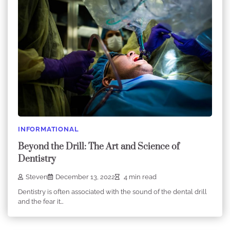
INFORMATIONAL
Beyond the Drill: The Art and Science of
Dentistry
Steven
December 13, 2022
4 min read
Dentistry is often associated with the sound of the dental drill
and the fear it…