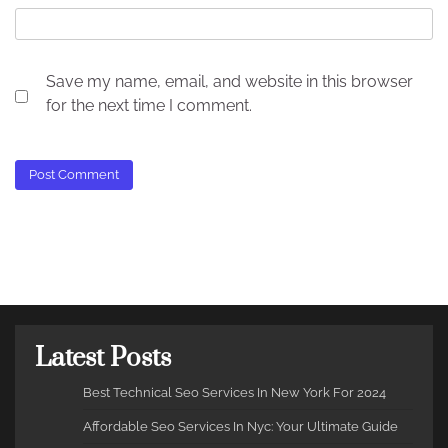
Save my name, email, and website in this browser
for the next time I comment.
Latest Posts
Best Technical Seo Services In New York For 2024
Affordable Seo Services In Nyc: Your Ultimate Guide