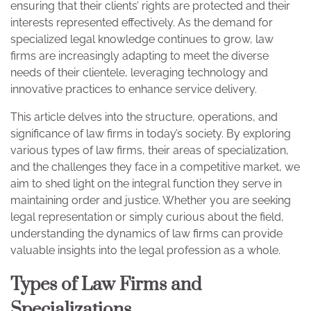
ensuring that their clients’ rights are protected and their
interests represented effectively. As the demand for
specialized legal knowledge continues to grow, law
firms are increasingly adapting to meet the diverse
needs of their clientele, leveraging technology and
innovative practices to enhance service delivery.
This article delves into the structure, operations, and
significance of law firms in today’s society. By exploring
various types of law firms, their areas of specialization,
and the challenges they face in a competitive market, we
aim to shed light on the integral function they serve in
maintaining order and justice. Whether you are seeking
legal representation or simply curious about the field,
understanding the dynamics of law firms can provide
valuable insights into the legal profession as a whole.
Types of Law Firms and
Specializations