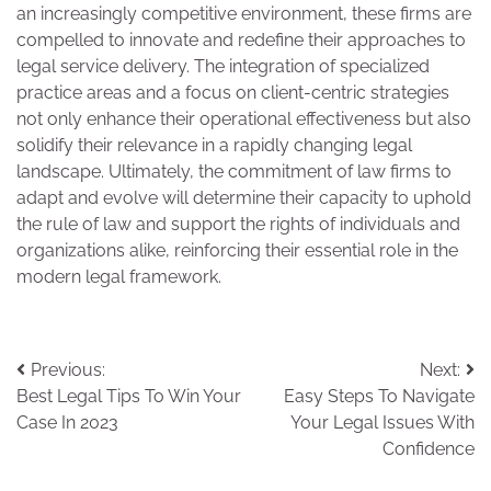
an increasingly competitive environment, these firms are
compelled to innovate and redefine their approaches to
legal service delivery. The integration of specialized
practice areas and a focus on client-centric strategies
not only enhance their operational effectiveness but also
solidify their relevance in a rapidly changing legal
landscape. Ultimately, the commitment of law firms to
adapt and evolve will determine their capacity to uphold
the rule of law and support the rights of individuals and
organizations alike, reinforcing their essential role in the
modern legal framework.
Post
Previous:
Next:
Best Legal Tips To Win Your
Easy Steps To Navigate
navigation
Case In 2023
Your Legal Issues With
Confidence