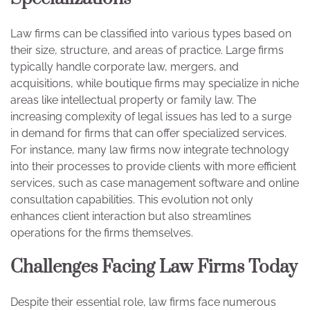
Law firms can be classified into various types based on
their size, structure, and areas of practice. Large firms
typically handle corporate law, mergers, and
acquisitions, while boutique firms may specialize in niche
areas like intellectual property or family law. The
increasing complexity of legal issues has led to a surge
in demand for firms that can offer specialized services.
For instance, many law firms now integrate technology
into their processes to provide clients with more efficient
services, such as case management software and online
consultation capabilities. This evolution not only
enhances client interaction but also streamlines
operations for the firms themselves.
Challenges Facing Law Firms Today
Despite their essential role, law firms face numerous