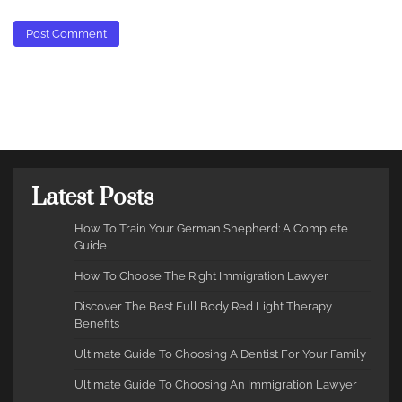
Latest Posts
How To Train Your German Shepherd: A Complete
Guide
How To Choose The Right Immigration Lawyer
Discover The Best Full Body Red Light Therapy
Benefits
Ultimate Guide To Choosing A Dentist For Your Family
Ultimate Guide To Choosing An Immigration Lawyer