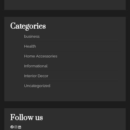
Categories
business
Health
Home Accessories
Informational
Interior Decor
Uncategorized
Follow us
Facebook
Instagram
LinkedIn