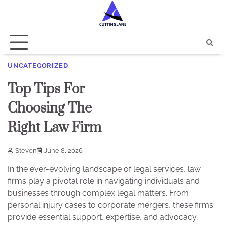
Skip
to
content
UNCATEGORIZED
Top Tips For
Choosing The
Right Law Firm
Steven
June 8, 2026
In the ever-evolving landscape of legal services, law
firms play a pivotal role in navigating individuals and
businesses through complex legal matters. From
personal injury cases to corporate mergers, these firms
provide essential support, expertise, and advocacy,