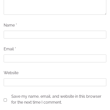
Name
*
Email
*
Website
Save my name, email, and website in this browser
for the next time I comment.