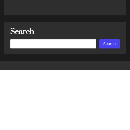
Search
Search
Search