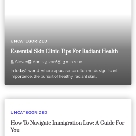
UNCATEGORIZED
Essential Skin Clinic Tips For Radiant Health
Steven
April 23, 2026
3 min read
In today’s world, where appearance often holds significant
importance, the pursuit of healthy, radiant skin…
UNCATEGORIZED
How To Navigate Immigration Law: A Guide For
You