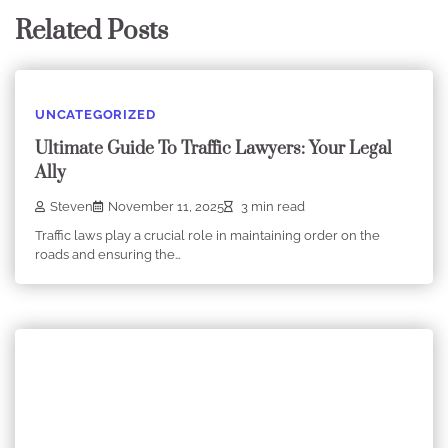
Related Posts
UNCATEGORIZED
Ultimate Guide To Traffic Lawyers: Your Legal
Ally
Steven
November 11, 2025
3 min read
Traffic laws play a crucial role in maintaining order on the
roads and ensuring the…