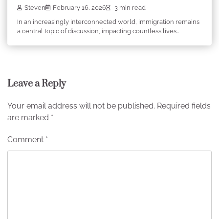
Steven
February 16, 2026
3 min read
In an increasingly interconnected world, immigration remains
a central topic of discussion, impacting countless lives…
Leave a Reply
Your email address will not be published.
Required fields
are marked
*
Comment
*