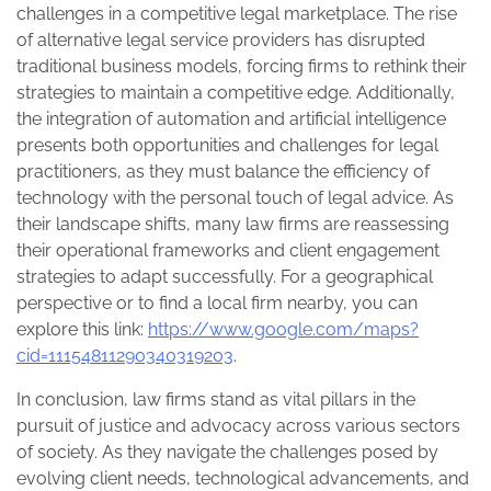
challenges in a competitive legal marketplace. The rise
of alternative legal service providers has disrupted
traditional business models, forcing firms to rethink their
strategies to maintain a competitive edge. Additionally,
the integration of automation and artificial intelligence
presents both opportunities and challenges for legal
practitioners, as they must balance the efficiency of
technology with the personal touch of legal advice. As
their landscape shifts, many law firms are reassessing
their operational frameworks and client engagement
strategies to adapt successfully. For a geographical
perspective or to find a local firm nearby, you can
explore this link:
https://www.google.com/maps?
cid=11154811290340319203
.
In conclusion, law firms stand as vital pillars in the
pursuit of justice and advocacy across various sectors
of society. As they navigate the challenges posed by
evolving client needs, technological advancements, and