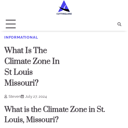
Skip
to
content
INFORMATIONAL
What Is The
Climate Zone In
St Louis
Missouri?
Steven
July 27, 2024
What is the Climate Zone in St.
Louis, Missouri?