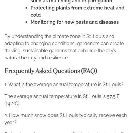
such as mulching and drip irrigation
Protecting plants from extreme heat and
cold
Monitoring for new pests and diseases
By understanding the climate zone in St. Louis and
adapting to changing conditions, gardeners can create
thriving, sustainable gardens that enhance the city’s
natural beauty and resilience.
Frequently Asked Questions (FAQ)
1. What is the average annual temperature in St. Louis?
The average annual temperature in St. Louis is 57.5°F
(14.2°C).
2. How much snow does St. Louis typically receive each
year?