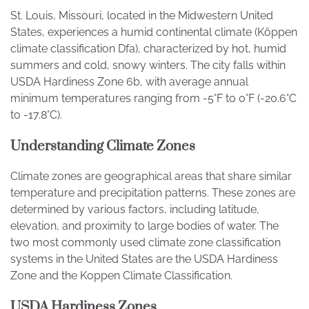
St. Louis, Missouri, located in the Midwestern United
States, experiences a humid continental climate (Köppen
climate classification Dfa), characterized by hot, humid
summers and cold, snowy winters. The city falls within
USDA Hardiness Zone 6b, with average annual
minimum temperatures ranging from -5°F to 0°F (-20.6°C
to -17.8°C).
Understanding Climate Zones
Climate zones are geographical areas that share similar
temperature and precipitation patterns. These zones are
determined by various factors, including latitude,
elevation, and proximity to large bodies of water. The
two most commonly used climate zone classification
systems in the United States are the USDA Hardiness
Zone and the Koppen Climate Classification.
USDA Hardiness Zones