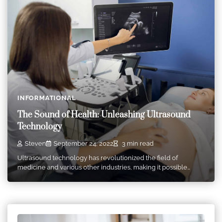
INFORMATIONAL
The Sound of Health: Unleashing Ultrasound
Technology
Steven
September 24, 2022
3 min read
Ultrasound technology has revolutionized the field of
medicine and various other industries, making it possible…