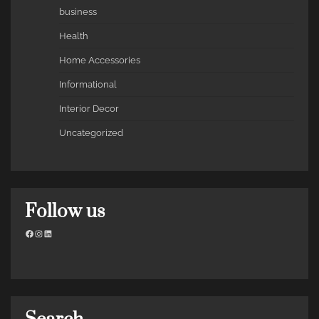
business
Health
Home Accessories
Informational
Interior Decor
Uncategorized
Follow us
Facebook
Instagram
LinkedIn