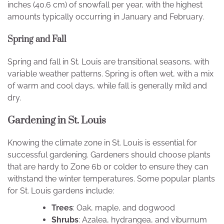
inches (40.6 cm) of snowfall per year, with the highest
amounts typically occurring in January and February.
Spring and Fall
Spring and fall in St. Louis are transitional seasons, with
variable weather patterns. Spring is often wet, with a mix
of warm and cool days, while fall is generally mild and
dry.
Gardening in St. Louis
Knowing the climate zone in St. Louis is essential for
successful gardening. Gardeners should choose plants
that are hardy to Zone 6b or colder to ensure they can
withstand the winter temperatures. Some popular plants
for St. Louis gardens include:
Trees
: Oak, maple, and dogwood
Shrubs
: Azalea, hydrangea, and viburnum