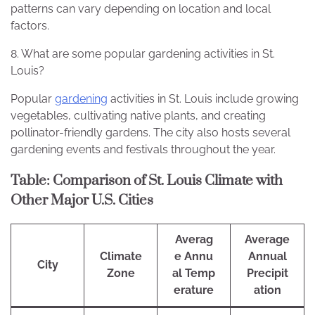
patterns can vary depending on location and local
factors.
8. What are some popular gardening activities in St.
Louis?
Popular
gardening
activities in St. Louis include growing
vegetables, cultivating native plants, and creating
pollinator-friendly gardens. The city also hosts several
gardening events and festivals throughout the year.
Table: Comparison of St. Louis Climate with
Other Major U.S. Cities
Averag
Average
Climate
e Annu
Annual
City
Zone
al Temp
Precipit
erature
ation