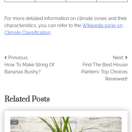
For more detailed information on climate zones and their
characteristics, you can refer to the
Wikipedia page on
Climate Classification
.
Post
Previous:
Next:
How To Make String Of
Find The Best House
navigation
Bananas Bushy?
Painters: Top Choices
Reviewed!
Related Posts