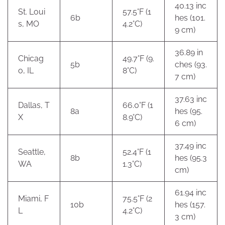
40.13 inc
St. Loui
57.5°F (1
6b
hes (101.
s, MO
4.2°C)
9 cm)
36.89 in
Chicag
49.7°F (9.
5b
ches (93.
o, IL
8°C)
7 cm)
37.63 inc
Dallas, T
66.0°F (1
8a
hes (95.
X
8.9°C)
6 cm)
37.49 inc
Seattle,
52.4°F (1
8b
hes (95.3
WA
1.3°C)
cm)
61.94 inc
Miami, F
75.5°F (2
10b
hes (157.
L
4.2°C)
3 cm)