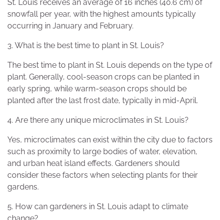
St. Louis receives an average of 16 inches (40.6 cm) of
snowfall per year, with the highest amounts typically
occurring in January and February.
3. What is the best time to plant in St. Louis?
The best time to plant in St. Louis depends on the type of
plant. Generally, cool-season crops can be planted in
early spring, while warm-season crops should be
planted after the last frost date, typically in mid-April.
4. Are there any unique microclimates in St. Louis?
Yes, microclimates can exist within the city due to factors
such as proximity to large bodies of water, elevation,
and urban heat island effects. Gardeners should
consider these factors when selecting plants for their
gardens.
5. How can gardeners in St. Louis adapt to climate
change?