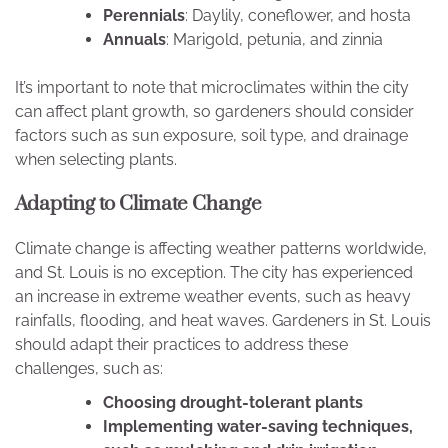
Perennials
: Daylily, coneflower, and hosta
Annuals
: Marigold, petunia, and zinnia
It’s important to note that microclimates within the city
can affect plant growth, so gardeners should consider
factors such as sun exposure, soil type, and drainage
when selecting plants.
Adapting to Climate Change
Climate change is affecting weather patterns worldwide,
and St. Louis is no exception. The city has experienced
an increase in extreme weather events, such as heavy
rainfalls, flooding, and heat waves. Gardeners in St. Louis
should adapt their practices to address these
challenges, such as:
Choosing drought-tolerant plants
Implementing water-saving techniques,