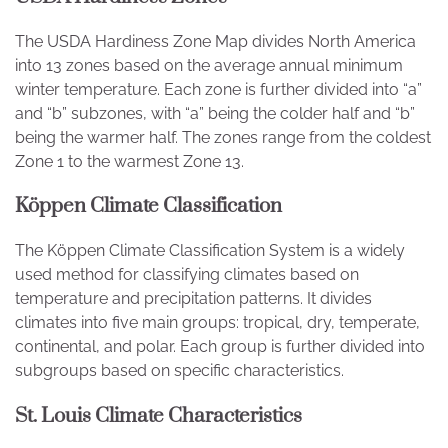
The USDA Hardiness Zone Map divides North America
into 13 zones based on the average annual minimum
winter temperature. Each zone is further divided into “a”
and “b” subzones, with “a” being the colder half and “b”
being the warmer half. The zones range from the coldest
Zone 1 to the warmest Zone 13.
Köppen Climate Classification
The Köppen Climate Classification System is a widely
used method for classifying climates based on
temperature and precipitation patterns. It divides
climates into five main groups: tropical, dry, temperate,
continental, and polar. Each group is further divided into
subgroups based on specific characteristics.
St. Louis Climate Characteristics