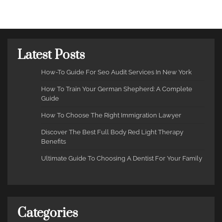
Latest Posts
How-To Guide For Seo Audit Services In New York
How To Train Your German Shepherd: A Complete
Guide
How To Choose The Right Immigration Lawyer
Discover The Best Full Body Red Light Therapy
Benefits
Ultimate Guide To Choosing A Dentist For Your Family
Categories