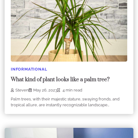
INFORMATIONAL
What kind of plant looks like a palm tree?
Steven
May 26, 2023
4 min read
Palm trees, with their majestic stature, swaying fronds, and
tropical allure, are instantly recognizable landscape…