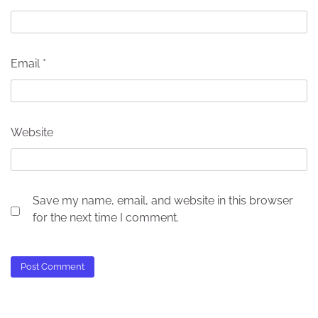
Email
*
Website
Save my name, email, and website in this browser
for the next time I comment.