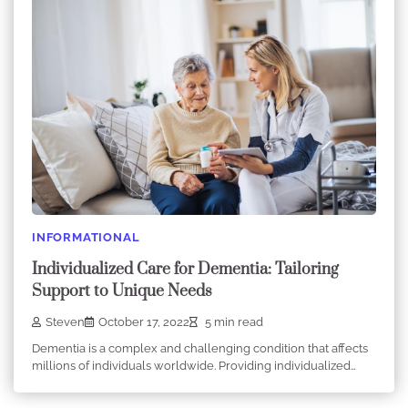
INFORMATIONAL
Individualized Care for Dementia: Tailoring
Support to Unique Needs
Steven
October 17, 2022
5 min read
Dementia is a complex and challenging condition that affects
millions of individuals worldwide. Providing individualized…