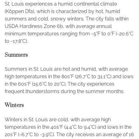
St. Louis experiences a humid continental climate
(Köppen Dfa), which is characterized by hot, humid
summers and cold, snowy winters. The city falls within
USDA Hardiness Zone 6b, with average annual
minimum temperatures ranging from -5°F to 0°F (-20.6°C
to -17.8°C).
Summers
Summers in St. Louis are hot and humid, with average
high temperatures in the 80s°F (26.7°C to 31.1°C) and lows
in the 60s°F (15.6°C to 20°C). The city experiences
frequent thunderstorms during the summer months.
Winters
Winters in St. Louis are cold, with average high
temperatures in the 40s°F (4.4°C to 9.4°C) and lows in the
20s°F (-6.7°C to -3.9°C). The city receives an average of 16