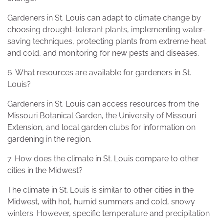
Gardeners in St. Louis can adapt to climate change by
choosing drought-tolerant plants, implementing water-
saving techniques, protecting plants from extreme heat
and cold, and monitoring for new pests and diseases.
6. What resources are available for gardeners in St.
Louis?
Gardeners in St. Louis can access resources from the
Missouri Botanical Garden, the University of Missouri
Extension, and local garden clubs for information on
gardening in the region.
7. How does the climate in St. Louis compare to other
cities in the Midwest?
The climate in St. Louis is similar to other cities in the
Midwest, with hot, humid summers and cold, snowy
winters. However, specific temperature and precipitation