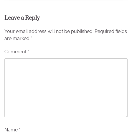
Leave a Reply
Your email address will not be published.
Required fields
are marked
*
Comment
*
Name
*