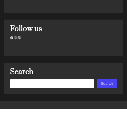
Follow us
Facebook
Instagram
LinkedIn
Search
Search
Search