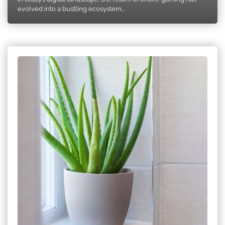
evolved into a bustling ecosystem…