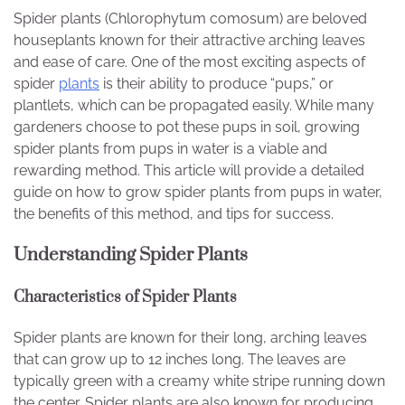
Spider plants (Chlorophytum comosum) are beloved
houseplants known for their attractive arching leaves
and ease of care. One of the most exciting aspects of
spider
plants
is their ability to produce “pups,” or
plantlets, which can be propagated easily. While many
gardeners choose to pot these pups in soil, growing
spider plants from pups in water is a viable and
rewarding method. This article will provide a detailed
guide on how to grow spider plants from pups in water,
the benefits of this method, and tips for success.
Understanding Spider Plants
Characteristics of Spider Plants
Spider plants are known for their long, arching leaves
that can grow up to 12 inches long. The leaves are
typically green with a creamy white stripe running down
the center. Spider plants are also known for producing