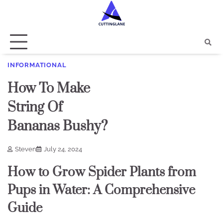
Skip
to
content
INFORMATIONAL
How To Make
String Of
Bananas Bushy?
Steven
July 24, 2024
How to Grow Spider Plants from
Pups in Water: A Comprehensive
Guide