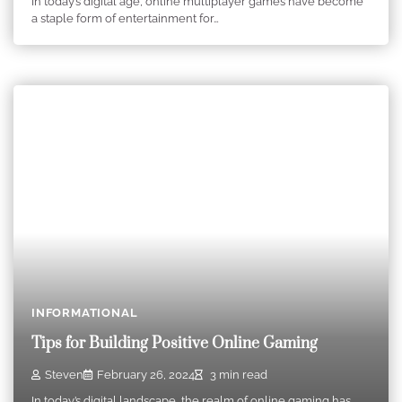
In today’s digital age, online multiplayer games have become
a staple form of entertainment for…
INFORMATIONAL
Tips for Building Positive Online Gaming
Steven
February 26, 2024
3 min read
In today’s digital landscape, the realm of online gaming has