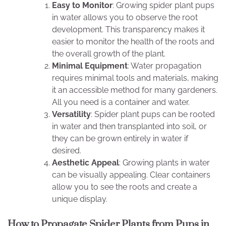
Easy to Monitor
: Growing spider plant pups
in water allows you to observe the root
development. This transparency makes it
easier to monitor the health of the roots and
the overall growth of the plant.
Minimal Equipment
: Water propagation
requires minimal tools and materials, making
it an accessible method for many gardeners.
All you need is a container and water.
Versatility
: Spider plant pups can be rooted
in water and then transplanted into soil, or
they can be grown entirely in water if
desired.
Aesthetic Appeal
: Growing plants in water
can be visually appealing. Clear containers
allow you to see the roots and create a
unique display.
How to Propagate Spider Plants from Pups in