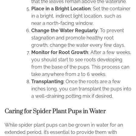
that the leaves remain above the waterline.
Place in a Bright Location
: Set the container
in a bright, indirect light location, such as
near a north-facing window.
Change the Water Regularly
: To prevent
stagnation and promote healthy root
growth, change the water every few days.
Monitor for Root Growth
: After a few weeks,
you should start to see roots developing
from the base of the pups. This process can
take anywhere from 2 to 6 weeks.
Transplanting
: Once the roots are a few
inches long, you can transplant the pups into
a well-draining potting mix if desired.
Caring for Spider Plant Pups in Water
While spider plant pups can be grown in water for an
extended period, it’s essential to provide them with