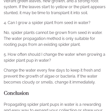
vibrant green leaves, new growth, and a strong root
system. If the leaves start to yellow or the plant appears
stunted, it may be time to transplant it into soil.
4. Can I grow a spider plant from seed in water?
No, spider plants cannot be grown from seed in water.
The water propagation method is only suitable for
rooting pups from an existing spider plant.
5. How often should I change the water when growing a
spider plant pup in water?
Change the water every few days to keep it fresh and
prevent the growth of algae or bacteria. If the water
becomes cloudy or smells, change it immediately.
Conclusion
Propagating spider plant pups in water is a rewarding
and easy way to expand your collection or share your