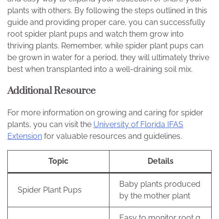
plants with others. By following the steps outlined in this
guide and providing proper care, you can successfully
root spider plant pups and watch them grow into
thriving plants. Remember, while spider plant pups can
be grown in water for a period, they will ultimately thrive
best when transplanted into a well-draining soil mix.
Additional Resource
For more information on growing and caring for spider
plants, you can visit the
University of Florida IFAS
Extension
for valuable resources and guidelines.
Topic
Details
Baby plants produced
Spider Plant Pups
by the mother plant
Easy to monitor root g