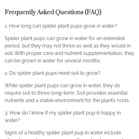
Frequently Asked Questions (FAQ)
1. How long can spider plant pups grow in water?
Spider plant pups can grow in water for an extended
period, but they may not thrive as well as they would in
soil. With proper care and nutrient supplementation, they
can be grown in water for several months.
2. Do spider plant pups need soil to grow?
While spider plant pups can grow in water, they do
require soil to thrive long-term. Soil provides essential
nutrients and a stable environment for the plant’s roots.
3. How do I know if my spider plant pup is happy in
water?
Signs of a healthy spider plant pup in water include