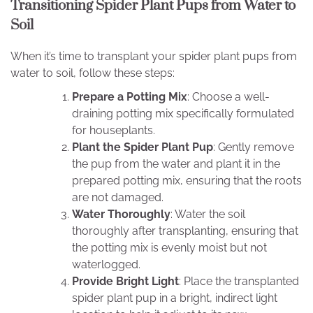
Transitioning Spider Plant Pups from Water to
Soil
When it’s time to transplant your spider plant pups from
water to soil, follow these steps:
Prepare a Potting Mix
: Choose a well-
draining potting mix specifically formulated
for houseplants.
Plant the Spider Plant Pup
: Gently remove
the pup from the water and plant it in the
prepared potting mix, ensuring that the roots
are not damaged.
Water Thoroughly
: Water the soil
thoroughly after transplanting, ensuring that
the potting mix is evenly moist but not
waterlogged.
Provide Bright Light
: Place the transplanted
spider plant pup in a bright, indirect light