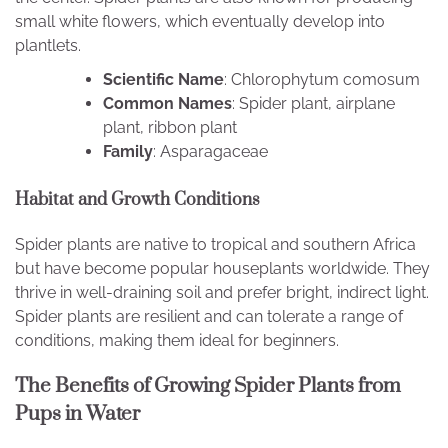
small white flowers, which eventually develop into
plantlets.
Scientific Name
: Chlorophytum comosum
Common Names
: Spider plant, airplane
plant, ribbon plant
Family
: Asparagaceae
Habitat and Growth Conditions
Spider plants are native to tropical and southern Africa
but have become popular houseplants worldwide. They
thrive in well-draining soil and prefer bright, indirect light.
Spider plants are resilient and can tolerate a range of
conditions, making them ideal for beginners.
The Benefits of Growing Spider Plants from
Pups in Water