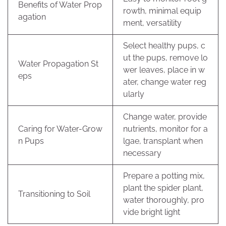
Benefits of Water Prop
rowth, minimal equip
agation
ment, versatility
Select healthy pups, c
ut the pups, remove lo
Water Propagation St
wer leaves, place in w
eps
ater, change water reg
ularly
Change water, provide
Caring for Water-Grow
nutrients, monitor for a
n Pups
lgae, transplant when
necessary
Prepare a potting mix,
plant the spider plant,
Transitioning to Soil
water thoroughly, pro
vide bright light