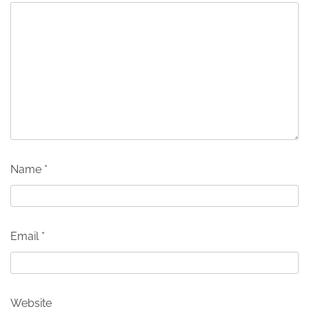
Name
*
Email
*
Website