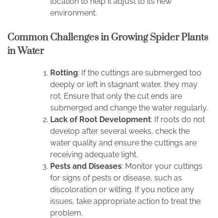
location to help it adjust to its new
environment.
Common Challenges in Growing Spider Plants
in Water
Rotting
: If the cuttings are submerged too
deeply or left in stagnant water, they may
rot. Ensure that only the cut ends are
submerged and change the water regularly.
Lack of Root Development
: If roots do not
develop after several weeks, check the
water quality and ensure the cuttings are
receiving adequate light.
Pests and Diseases
: Monitor your cuttings
for signs of pests or disease, such as
discoloration or wilting. If you notice any
issues, take appropriate action to treat the
problem.