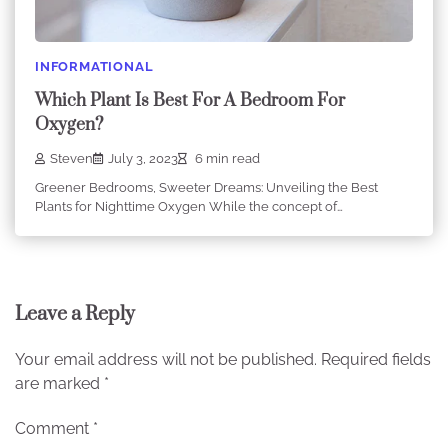
INFORMATIONAL
Which Plant Is Best For A Bedroom For
Oxygen?
Steven
July 3, 2023
6 min read
Greener Bedrooms, Sweeter Dreams: Unveiling the Best
Plants for Nighttime Oxygen While the concept of…
Leave a Reply
Your email address will not be published.
Required fields
are marked
*
Comment
*