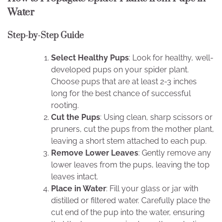
Water
Step-by-Step Guide
Select Healthy Pups
: Look for healthy, well-
developed pups on your spider plant.
Choose pups that are at least 2-3 inches
long for the best chance of successful
rooting.
Cut the Pups
: Using clean, sharp scissors or
pruners, cut the pups from the mother plant,
leaving a short stem attached to each pup.
Remove Lower Leaves
: Gently remove any
lower leaves from the pups, leaving the top
leaves intact.
Place in Water
: Fill your glass or jar with
distilled or filtered water. Carefully place the
cut end of the pup into the water, ensuring