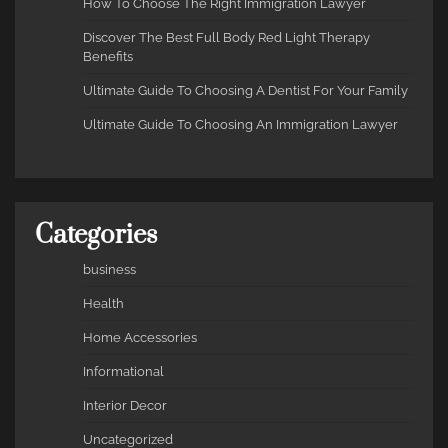
How To Choose The Right Immigration Lawyer
Discover The Best Full Body Red Light Therapy
Benefits
Ultimate Guide To Choosing A Dentist For Your Family
Ultimate Guide To Choosing An Immigration Lawyer
Categories
business
Health
Home Accessories
Informational
Interior Decor
Uncategorized