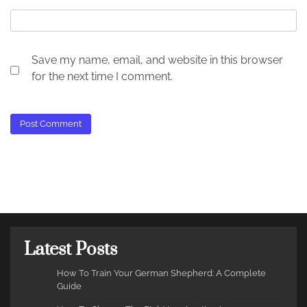
Save my name, email, and website in this browser
for the next time I comment.
Latest Posts
How To Train Your German Shepherd: A Complete
Guide