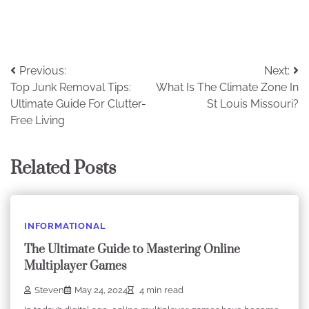
Post
Previous:
Next:
Top Junk Removal Tips:
What Is The Climate Zone In
navigation
Ultimate Guide For Clutter-
St Louis Missouri?
Free Living
Related Posts
INFORMATIONAL
The Ultimate Guide to Mastering Online
Multiplayer Games
Steven
May 24, 2024
4 min read