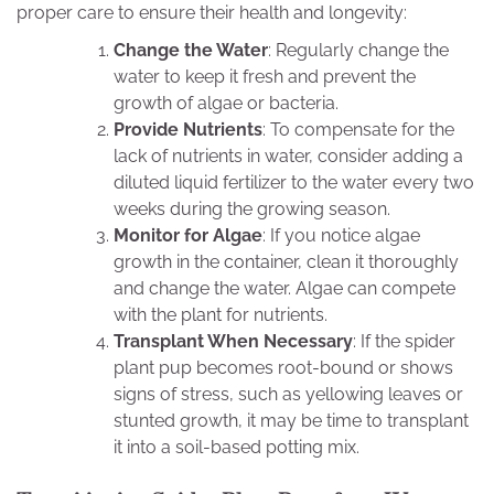
proper care to ensure their health and longevity:
Change the Water
: Regularly change the
water to keep it fresh and prevent the
growth of algae or bacteria.
Provide Nutrients
: To compensate for the
lack of nutrients in water, consider adding a
diluted liquid fertilizer to the water every two
weeks during the growing season.
Monitor for Algae
: If you notice algae
growth in the container, clean it thoroughly
and change the water. Algae can compete
with the plant for nutrients.
Transplant When Necessary
: If the spider
plant pup becomes root-bound or shows
signs of stress, such as yellowing leaves or
stunted growth, it may be time to transplant
it into a soil-based potting mix.